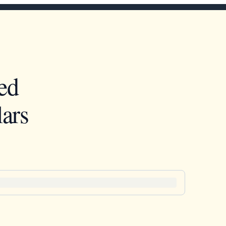
ed
ars