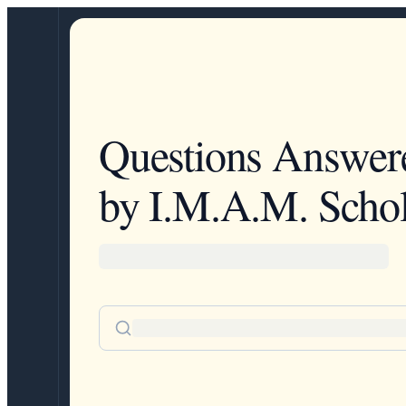
Questions Answer
by I.M.A.M. Schol