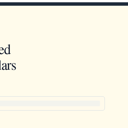
ed
ars