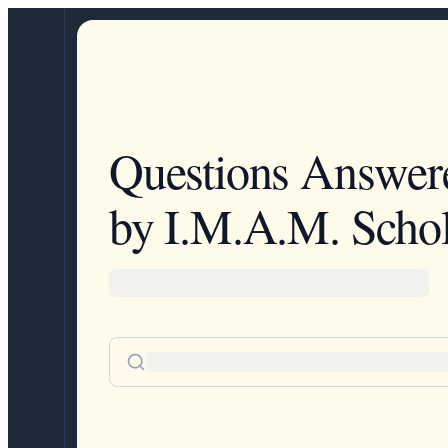
Questions Answer
by I.M.A.M. Schol