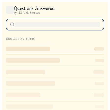
Questions Answered
by I.M.A.M. Scholars
BROWSE BY TOPIC