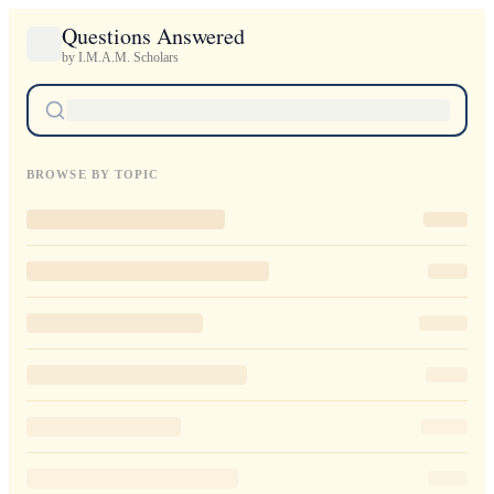
Questions Answered
by I.M.A.M. Scholars
BROWSE BY TOPIC