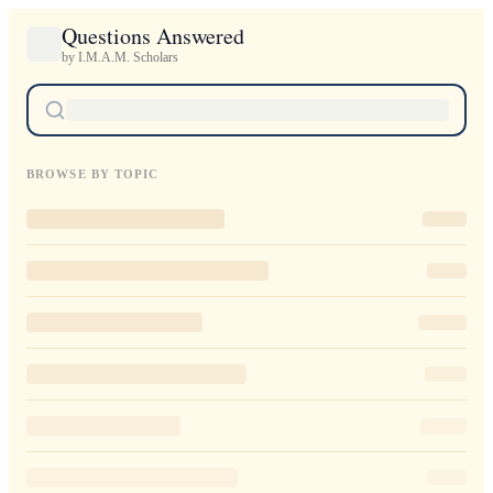
Questions Answered
by I.M.A.M. Scholars
BROWSE BY TOPIC