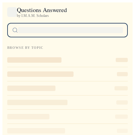
Questions Answered
by I.M.A.M. Scholars
BROWSE BY TOPIC