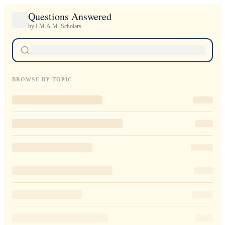
Questions Answered
by I.M.A.M. Scholars
BROWSE BY TOPIC