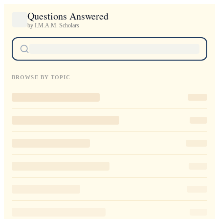
Questions Answered
by I.M.A.M. Scholars
BROWSE BY TOPIC