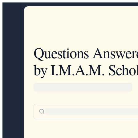
Questions Answer
by I.M.A.M. Schol