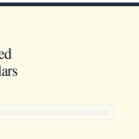
ed
ars