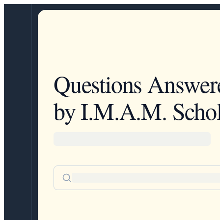
Questions Answer
by I.M.A.M. Schol