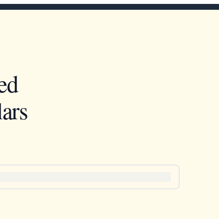
ed
ars