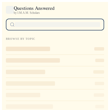
Questions Answered
by I.M.A.M. Scholars
BROWSE BY TOPIC