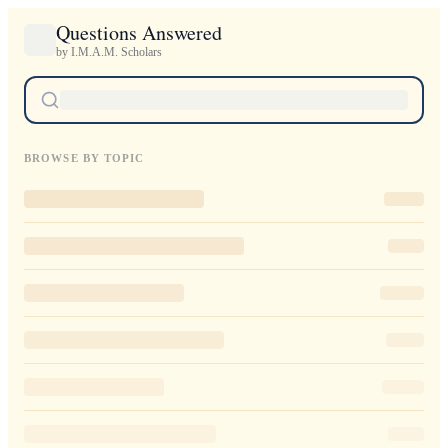
Questions Answered
by I.M.A.M. Scholars
BROWSE BY TOPIC