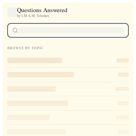
Questions Answered
by I.M.A.M. Scholars
BROWSE BY TOPIC