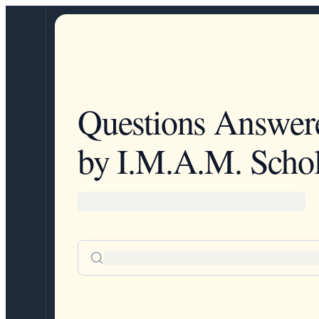
Questions Answer
by I.M.A.M. Schol