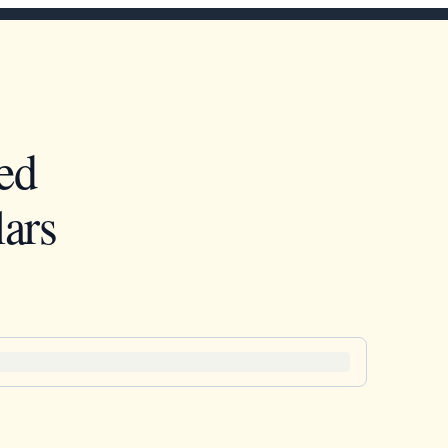
ed
ars