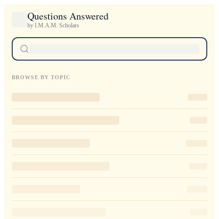
Questions Answered
by I.M.A.M. Scholars
BROWSE BY TOPIC