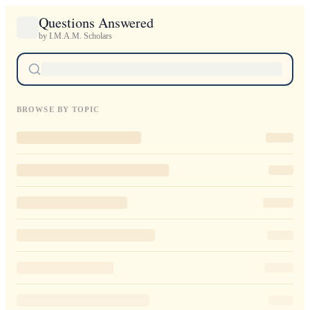
Questions Answered
by I.M.A.M. Scholars
BROWSE BY TOPIC