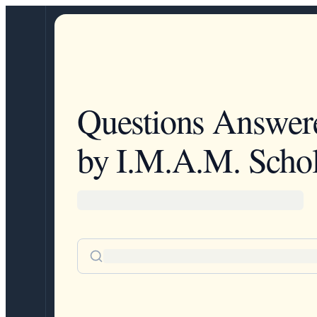
Questions Answer
by I.M.A.M. Schol