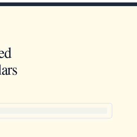
ed
ars