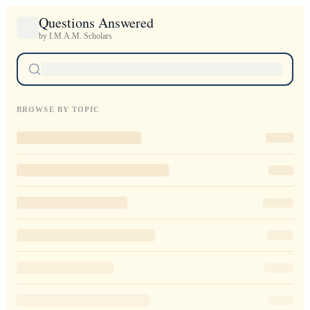
Questions Answered
by I.M.A.M. Scholars
BROWSE BY TOPIC