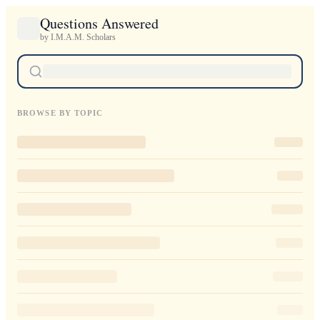
Questions Answered
by I.M.A.M. Scholars
BROWSE BY TOPIC