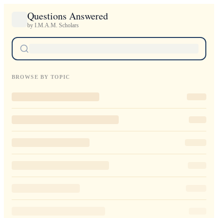
Questions Answered
by I.M.A.M. Scholars
BROWSE BY TOPIC