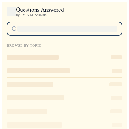
Questions Answered
by I.M.A.M. Scholars
BROWSE BY TOPIC