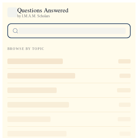
Questions Answered
by I.M.A.M. Scholars
BROWSE BY TOPIC