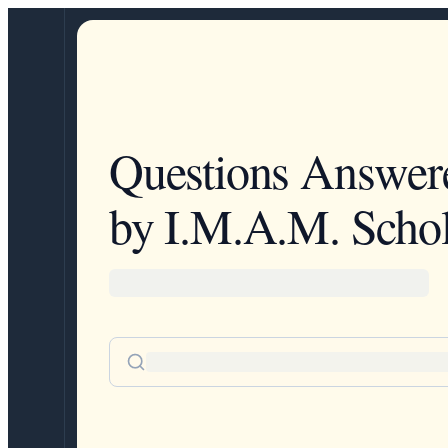
Questions Answer
by I.M.A.M. Schol