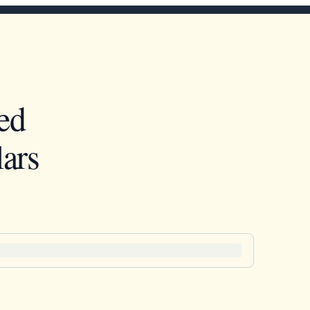
ed
ars