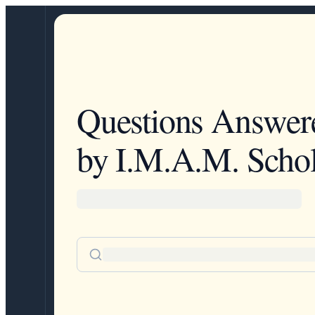
Questions Answer
by I.M.A.M. Schol