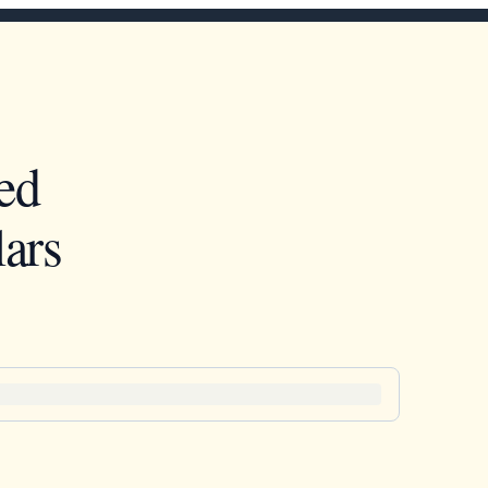
ed
ars