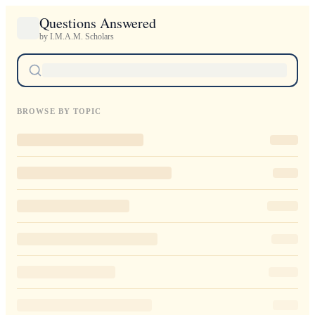
Questions Answered
by I.M.A.M. Scholars
BROWSE BY TOPIC