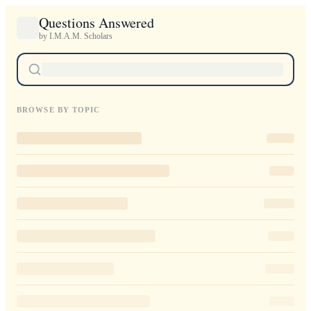
Questions Answered
by I.M.A.M. Scholars
BROWSE BY TOPIC