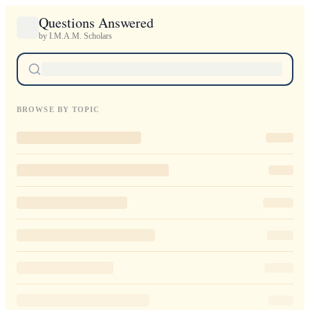
Questions Answered
by I.M.A.M. Scholars
BROWSE BY TOPIC