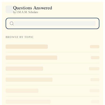
Questions Answered
by I.M.A.M. Scholars
BROWSE BY TOPIC