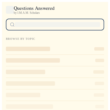
Questions Answered
by I.M.A.M. Scholars
BROWSE BY TOPIC