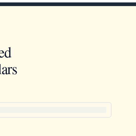
ed
ars