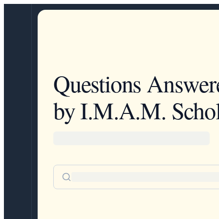
Questions Answer
by I.M.A.M. Schol