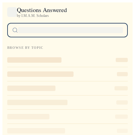
Questions Answered
by I.M.A.M. Scholars
BROWSE BY TOPIC