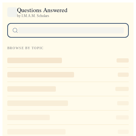
Questions Answered
by I.M.A.M. Scholars
BROWSE BY TOPIC