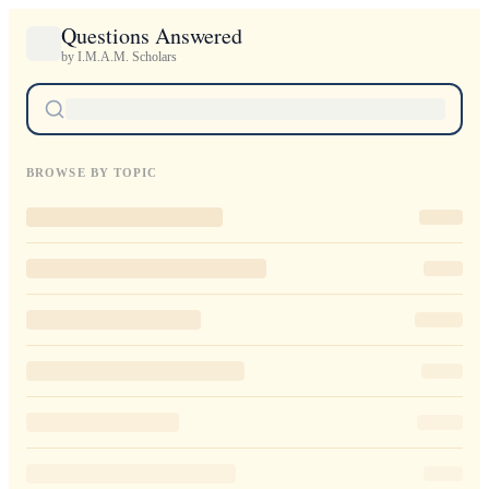
Questions Answered
by I.M.A.M. Scholars
BROWSE BY TOPIC