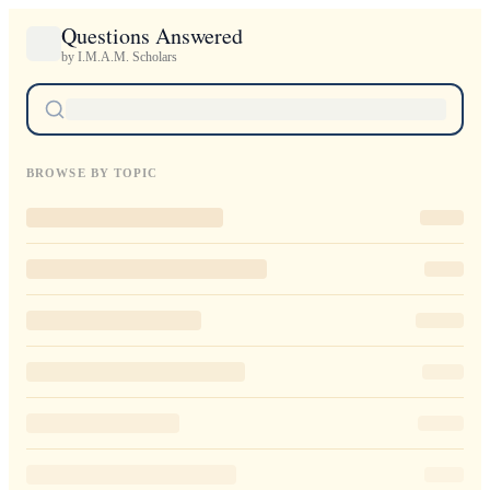
Questions Answered
by I.M.A.M. Scholars
BROWSE BY TOPIC