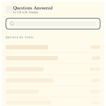
Questions Answered
by I.M.A.M. Scholars
BROWSE BY TOPIC