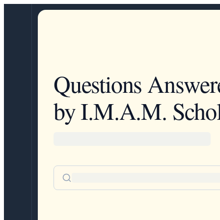
Questions Answer
by I.M.A.M. Schol