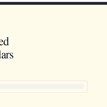
ed
ars