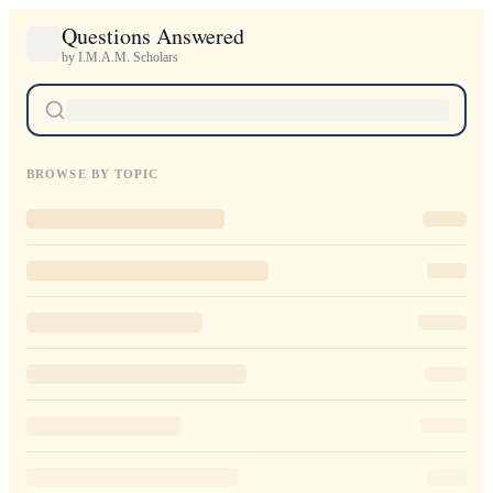
Questions Answered
by I.M.A.M. Scholars
BROWSE BY TOPIC