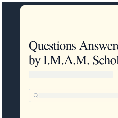
Questions Answer
by I.M.A.M. Schol