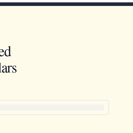
ed
ars