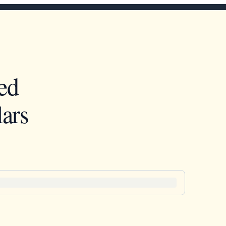
ed
ars