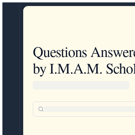
Questions Answer
by I.M.A.M. Schol