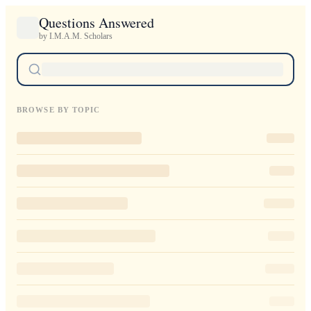
Questions Answered
by I.M.A.M. Scholars
BROWSE BY TOPIC