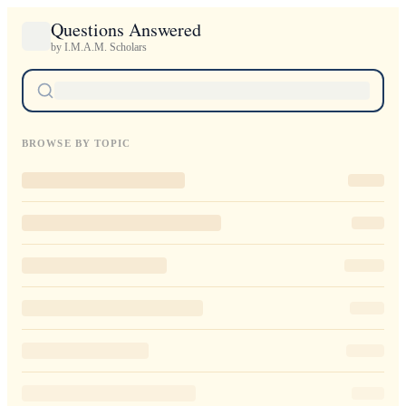
Questions Answered
by I.M.A.M. Scholars
BROWSE BY TOPIC