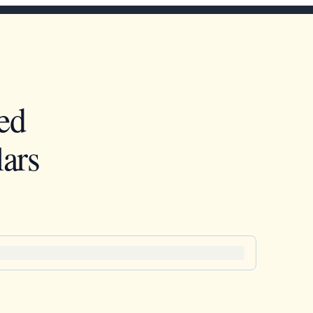
ed
ars