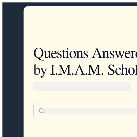
Questions Answer
by I.M.A.M. Schol