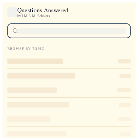
Questions Answered
by I.M.A.M. Scholars
BROWSE BY TOPIC