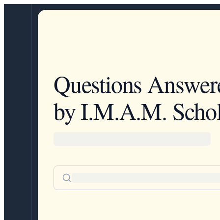
Questions Answer
by I.M.A.M. Schol