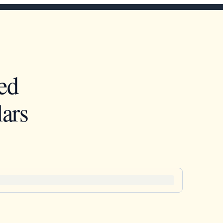
ed
ars