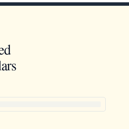
ed
ars