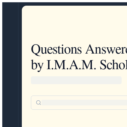
Questions Answer
by I.M.A.M. Schol