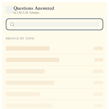
Questions Answered
by I.M.A.M. Scholars
BROWSE BY TOPIC