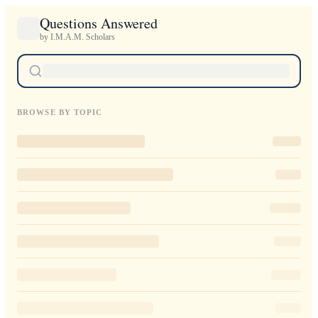
Questions Answered
by I.M.A.M. Scholars
BROWSE BY TOPIC