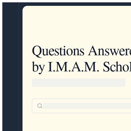
Questions Answer
by I.M.A.M. Schol