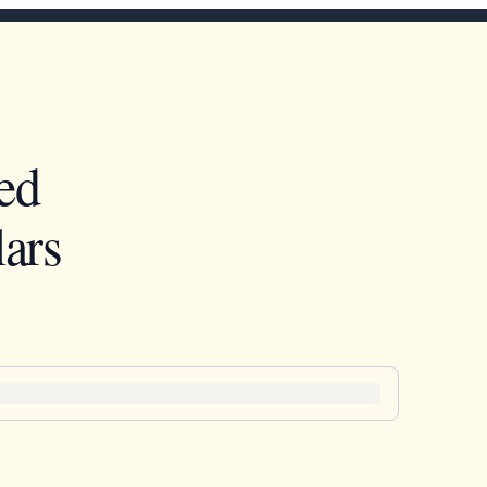
ed
ars