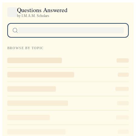
Questions Answered
by I.M.A.M. Scholars
BROWSE BY TOPIC