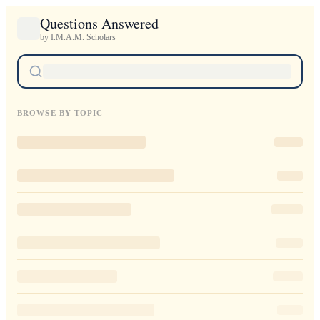
Questions Answered
by I.M.A.M. Scholars
BROWSE BY TOPIC